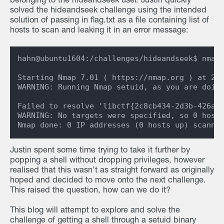
belonging to the hideandseek user. Justin quickly
solved the hideandseek challenge using the intended
solution of passing in flag.txt as a file containing list of
hosts to scan and leaking it in an error message:
hahn@ubuntu1604:/challenges/hideandseek$ nmap 
Starting Nmap 7.01 ( https://nmap.org ) at 202
WARNING: Running Nmap setuid, as you are doing
Failed to resolve 'libctf{2c8cb434-2d3b-426a-b
WARNING: No targets were specified, so 0 hosts
Justin spent some time trying to take it further by
popping a shell without dropping privileges, however
realised that this wasn’t as straight forward as originally
hoped and decided to move onto the next challenge.
This raised the question, how can we do it?
This blog will attempt to explore and solve the
challenge of getting a shell through a setuid binary