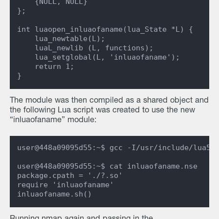
    {NULL, NULL}

};

int luaopen_inluaofaname(lua_State *L) {

    lua_newtable(L);

    luaL_newlib (L, functions);

    lua_setglobal(L, 'inluaofaname');

    return 1;

The module was then compiled as a shared object and
the following Lua script was created to use the new
“inluaofaname” module:
user@448a09095d55:~$ gcc -I/usr/include/lua5.3
user@448a09095d55:~$ cat inluaofaname.nse

package.cpath = './?.so'

require 'inluaofaname'
