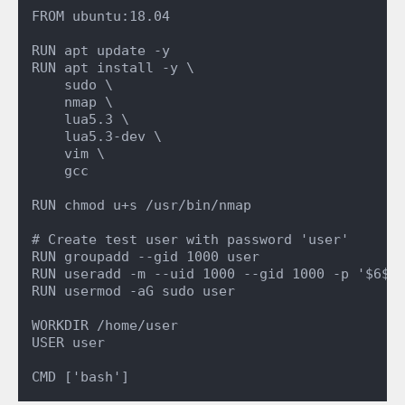
FROM ubuntu:18.04

RUN apt update -y

RUN apt install -y \

    sudo \

    nmap \

    lua5.3 \

    lua5.3-dev \

    vim \

    gcc

RUN chmod u+s /usr/bin/nmap

# Create test user with password 'user'

RUN groupadd --gid 1000 user

RUN useradd -m --uid 1000 --gid 1000 -p '$6$xy
RUN usermod -aG sudo user

WORKDIR /home/user

USER user
