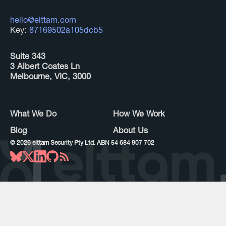
hello@elttam.com
Key:
87169502a105dcb5
Suite 343
3 Albert Coates Ln
Melbourne, VIC, 3000
What We Do
How We Work
Blog
About Us
©
2026
elttam Security Pty Ltd. ABN 54 684 907 702