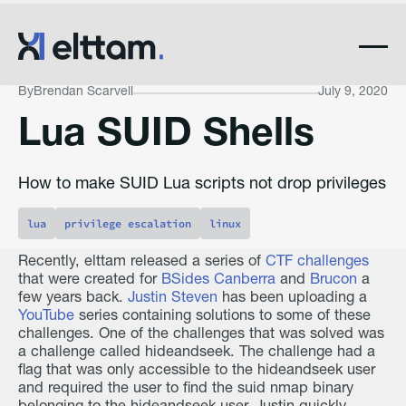
By
Brendan Scarvell
July 9, 2020
Lua SUID Shells
How to make SUID Lua scripts not drop privileges
lua
privilege escalation
linux
Recently, elttam released a series of
CTF challenges
that were created for
BSides Canberra
and
Brucon
a
few years back.
Justin Steven
has been uploading a
YouTube
series containing solutions to some of these
challenges. One of the challenges that was solved was
a challenge called hideandseek. The challenge had a
flag that was only accessible to the hideandseek user
and required the user to find the suid nmap binary