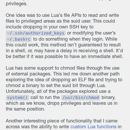
privileges.
One idea was to use Lua’s file APIs to read and write
files to privileged areas as the suid user. This could
include dropping in your own SSH key to
~/.ssh/authorized_keys
or modifying the user’s
~/.bashrc
to do something when they login. While
this could work, this method isn’t guaranteed to result
in a shell, or, may have a delay in receiving a shell. It’d
be better if it was possible to have an immediate shell.
Lua has some support to chmod files through the use
of external packages. This led me down another path
exploring the idea of dropping an ELF file and trying to
chmod a binary to set the suid bit through Lua.
Unfortunately, all of the packages explored use a
system()
/usr/bin/chmod
call to run the
binary,
which as we know, drops privileges and leaves us in
the same position.
Another interesting piece of functionality that I came
across was the ability to write
custom Lua functions
in