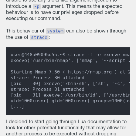
unable to use any tricks like argument injection to
-p
introduce a
argument. This means the expected
behaviour is to have our privileges dropped before
executing our command.
system
This behaviour of
can also be shown through
strace
the use of
:
user@448a09095d55:~$ strace -f -e execve nmap 
execve('/usr/bin/nmap', ['nmap', '--script=./i
Starting Nmap 7.60 ( https://nmap.org ) at 202
strace: Process 30 attached

[pid    30] execve('/bin/sh', ['sh', '-c', '/u
strace: Process 31 attached

[pid    31] execve('/usr/bin/id', ['/usr/bin/i
uid=1000(user) gid=1000(user) groups=1000(user
I decided to start going through Lua documentation to
look for other potential functionality that may allow for
another process to be executed without dropping