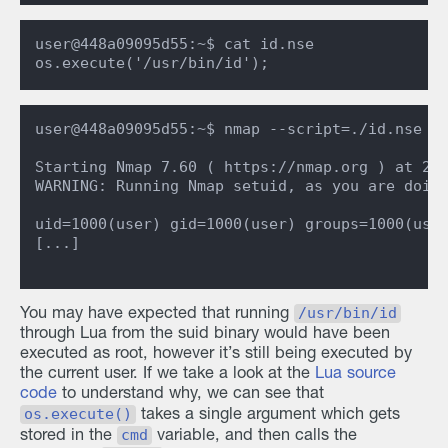
user@448a09095d55:~$ cat id.nse

user@448a09095d55:~$ nmap --script=./id.nse

Starting Nmap 7.60 ( https://nmap.org ) at 202
WARNING: Running Nmap setuid, as you are doing
uid=1000(user) gid=1000(user) groups=1000(user
[...]

/usr/bin/id
You may have expected that running
through Lua from the suid binary would have been
executed as root, however it’s still being executed by
the current user. If we take a look at the
Lua source
code
to understand why, we can see that
os.execute()
takes a single argument which gets
cmd
stored in the
variable, and then calls the