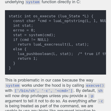
system
underlying
function directly in C:
static int os_execute (lua_State *L) {

  const char *cmd = luaL_optstring(L, 1, NULL)
  int stat;

  errno = 0;

  stat = system(cmd);

  if (cmd != NULL)

    return luaL_execresult(L, stat);

  else {

    lua_pushboolean(L, stat);  /* true if ther
    return 1;

  }

This is problematic in our case because the way
system
execve()
works under the hood is by calling
['/bin/sh', '-c', '<cmd>']
sh
with
. By default,
-p
will now drop privileges unless you provide a
-c
argument to tell it not to do so. As everything after
is being treated as part of the command, we are