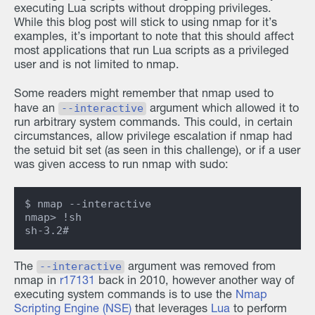
executing Lua scripts without dropping privileges.
While this blog post will stick to using nmap for it’s
examples, it’s important to note that this should affect
most applications that run Lua scripts as a privileged
user and is not limited to nmap.
Some readers might remember that nmap used to
--interactive
have an
argument which allowed it to
run arbitrary system commands. This could, in certain
circumstances, allow privilege escalation if nmap had
the setuid bit set (as seen in this challenge), or if a user
was given access to run nmap with sudo:
$ nmap --interactive

nmap> !sh

--interactive
The
argument was removed from
nmap in
r17131
back in 2010, however another way of
executing system commands is to use the
Nmap
Scripting Engine (NSE)
that leverages
Lua
to perform