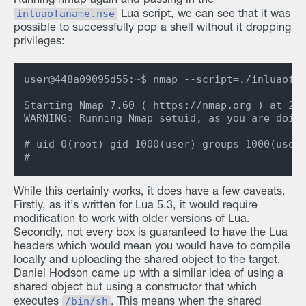
Running nmap again and passing in the
inluaofaname.nse
Lua script, we can see that it was
possible to successfully pop a shell without it dropping
privileges:
user@448a09095d55:~$ nmap --script=./inluaofan
Starting Nmap 7.60 ( https://nmap.org ) at 202
WARNING: Running Nmap setuid, as you are doing
# uid=0(root) gid=1000(user) groups=1000(user)
While this certainly works, it does have a few caveats.
Firstly, as it’s written for Lua 5.3, it would require
modification to work with older versions of Lua.
Secondly, not every box is guaranteed to have the Lua
headers which would mean you would have to compile
locally and uploading the shared object to the target.
Daniel Hodson came up with a similar idea of using a
shared object but using a constructor that which
/bin/sh
executes
. This means when the shared