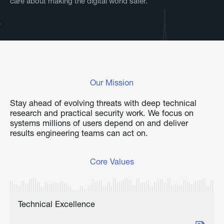
care about making the digital world safer.
Our Mission
Stay ahead of evolving threats with deep technical
research and practical security work. We focus on
systems millions of users depend on and deliver
results engineering teams can act on.
Core Values
Technical Excellence