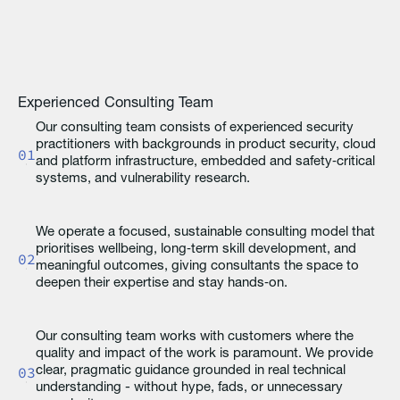
Experienced Consulting Team
Our consulting team consists of experienced security
practitioners with backgrounds in product security, cloud
01
and platform infrastructure, embedded and safety‑critical
systems, and vulnerability research.
We operate a focused, sustainable consulting model that
prioritises wellbeing, long‑term skill development, and
02
meaningful outcomes, giving consultants the space to
deepen their expertise and stay hands‑on.
Our consulting team works with customers where the
quality and impact of the work is paramount. We provide
03
clear, pragmatic guidance grounded in real technical
understanding - without hype, fads, or unnecessary