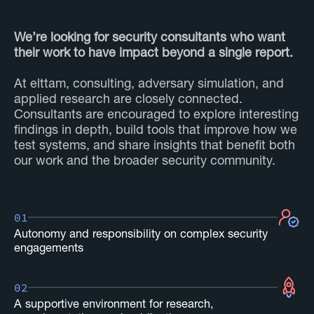
We’re looking for security consultants who want
their work to have impact beyond a single report.
At elttam, consulting, adversary simulation, and
applied research are closely connected.
Consultants are encouraged to explore interesting
findings in depth, build tools that improve how we
test systems, and share insights that benefit both
our work and the broader security community.
01
Autonomy and responsibility on complex security
engagements
02
A supportive environment for research,