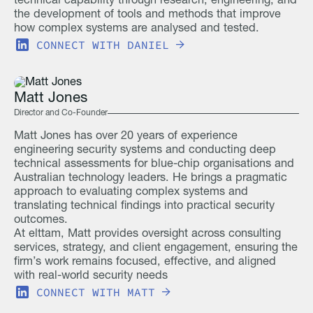
technical capability through research, engineering, and
the development of tools and methods that improve
how complex systems are analysed and tested.
CONNECT WITH
DANIEL
Matt Jones
Director and Co-Founder
Matt Jones has over 20 years of experience
engineering security systems and conducting deep
technical assessments for blue-chip organisations and
Australian technology leaders. He brings a pragmatic
approach to evaluating complex systems and
translating technical findings into practical security
outcomes.
At elttam, Matt provides oversight across consulting
services, strategy, and client engagement, ensuring the
firm’s work remains focused, effective, and aligned
with real-world security needs
CONNECT WITH
MATT