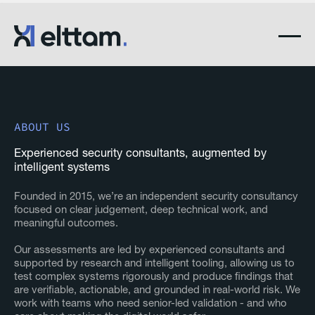
ABOUT US
Experienced security consultants, augmented by
intelligent systems
Founded in 2015, we’re an independent security consultancy
focused on clear judgement, deep technical work, and
meaningful outcomes.
Our assessments are led by experienced consultants and
supported by research and intelligent tooling, allowing us to
test complex systems rigorously and produce findings that
are verifiable, actionable, and grounded in real-world risk. We
work with teams who need senior-led validation - and who