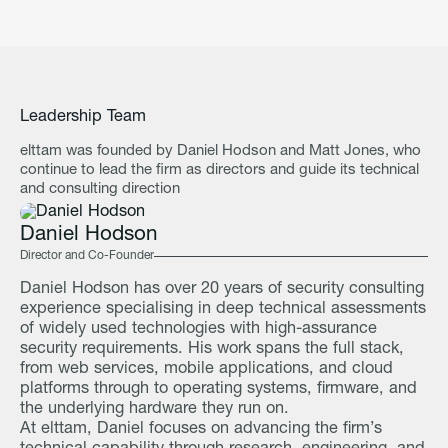
Leadership Team
elttam was founded by Daniel Hodson and Matt Jones, who
continue to lead the firm as directors and guide its technical
and consulting direction
Daniel Hodson
Director and Co-Founder
Daniel Hodson has over 20 years of security consulting
experience specialising in deep technical assessments
of widely used technologies with high-assurance
security requirements. His work spans the full stack,
from web services, mobile applications, and cloud
platforms through to operating systems, firmware, and
the underlying hardware they run on.
At elttam, Daniel focuses on advancing the firm’s