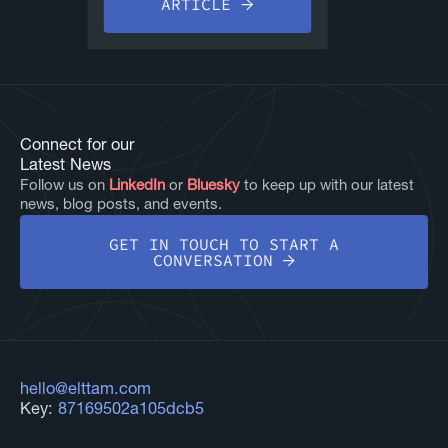
ARTICLE
Connect for our
Latest News
Follow us on
LinkedIn
or
Bluesky
to keep up with our latest
news, blog posts, and events.
GET IN TOUCH TO START A
CONVERSATION
hello@elttam.com
Key:
87169502a105dcb5