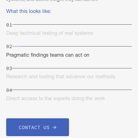
What this looks like:
01
Deep technical testing of real systems
02
Pragmatic findings teams can act on
03
Research and tooling that advance our methods
04
Direct access to the experts doing the work
CONTACT US