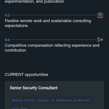
experimentation, and publication
03
Flexible remote work and sustainable consulting
expectations
04
Competitive compensation reflecting experience and
contribution
CURRENT opportunities
Senior Security Consultant
Remote (Perth, Sydney, or Melbourne preferred)
Full Time