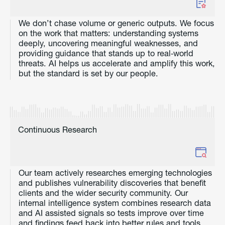
We don’t chase volume or generic outputs. We focus
on the work that matters: understanding systems
deeply, uncovering meaningful weaknesses, and
providing guidance that stands up to real‑world
threats. AI helps us accelerate and amplify this work,
but the standard is set by our people.
Continuous Research
Our team actively researches emerging technologies
and publishes vulnerability discoveries that benefit
clients and the wider security community. Our
internal intelligence system combines research data
and AI assisted signals so tests improve over time
and findings feed back into better rules and tools.