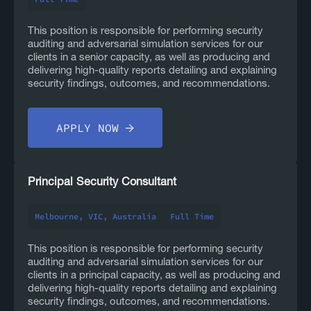
This position is responsible for performing security
auditing and adversarial simulation services for our
clients in a senior capacity, as well as producing and
delivering high-quality reports detailing and explaining
security findings, outcomes, and recommendations.
APPLY NOW
Principal Security Consultant
Melbourne, VIC, Australia
Full Time
This position is responsible for performing security
auditing and adversarial simulation services for our
clients in a principal capacity, as well as producing and
delivering high-quality reports detailing and explaining
security findings, outcomes, and recommendations.