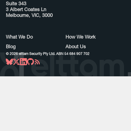
Suite 343
3 Albert Coates Ln
Melbourne, VIC, 3000
What We Do
How We Work
Blog
About Us
©
2026
elttam Security Pty Ltd. ABN 54 684 907 702