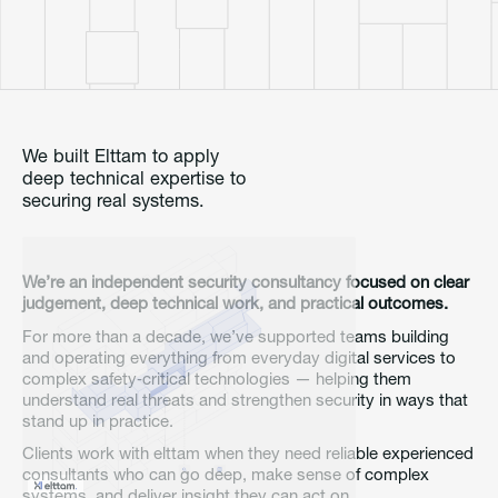
We built Elttam to apply
deep technical expertise to
securing real systems.
We’re an independent security consultancy focused on clear
judgement, deep technical work, and practical outcomes.
For more than a decade, we’ve supported teams building
and operating everything from everyday digital services to
complex safety‑critical technologies — helping them
understand real threats and strengthen security in ways that
stand up in practice.
Clients work with elttam when they need reliable experienced
consultants who can go deep, make sense of complex
systems, and deliver insight they can act on.