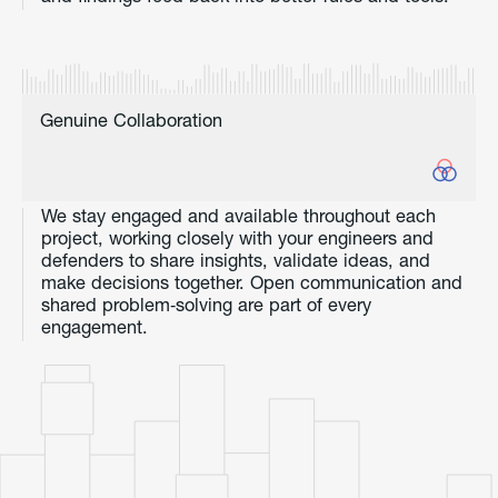
Genuine Collaboration
We stay engaged and available throughout each
project, working closely with your engineers and
defenders to share insights, validate ideas, and
make decisions together. Open communication and
shared problem‑solving are part of every
engagement.