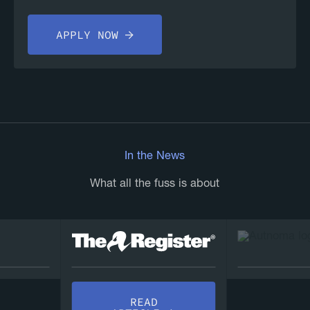
APPLY NOW
In the News
What all the fuss is about
REA
READ
ARTICL