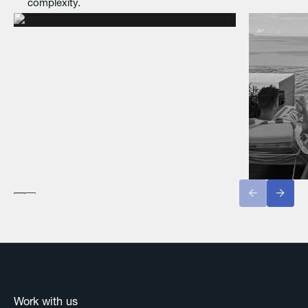
complexity.
Work with us