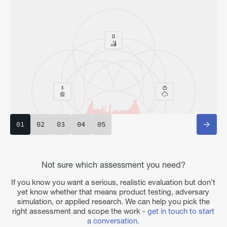
01
02
03
04
05
Not sure which assessment you need?
If you know you want a serious, realistic evaluation but don’t
yet know whether that means product testing, adversary
simulation, or applied research. We can help you pick the
right assessment and scope the work -
get in touch to start
a conversation.