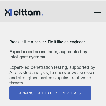
Break it like a hacker. Fix it like an engineer.
Experienced consultants, augmented by
intelligent systems
Expert-led penetration testing, supported by
AI-assisted analysis, to uncover weaknesses
and strengthen systems against real-world
threats
ARRANGE AN EXPERT REVIEW