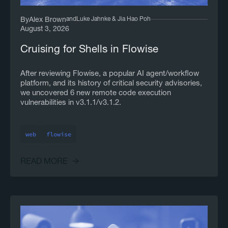
and
Luke Jahnke & Jia Hao Poh
By
Alex Brown
August 3, 2026
Cruising for Shells in Flowise
After reviewing Flowise, a popular AI agent/workflow
platform, and its history of critical security advisories,
we uncovered 6 new remote code execution
vulnerabilities in v3.1.1/v3.1.2.
web
flowise
READ MORE