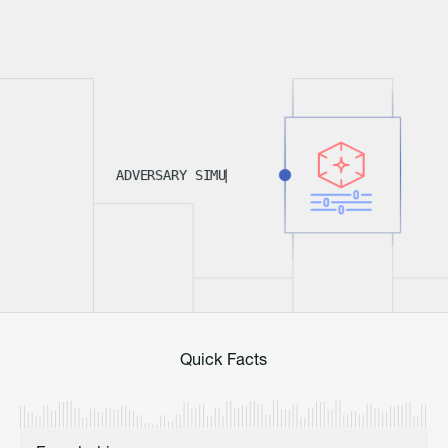
A
D
V
E
R
S
A
R
Y
S
I
M
U
L
A
T
I
|
O
Quick Facts