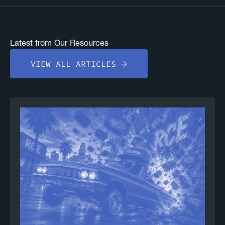
Latest from Our Resources
VIEW ALL ARTICLES