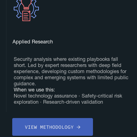
Applied Research
Security analysis where existing playbooks fall
short. Led by expert researchers with deep field
experience, developing custom methodologies for
complex and emerging systems with limited public
guidance.
‍When we use this:
Novel technology assurance · Safety-critical risk
exploration · Research-driven validation
VIEW METHODOLOGY