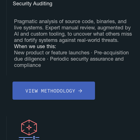
Security Auditing
Pragmatic analysis of source code, binaries, and
live systems. Expert manual review, augmented by
AI and custom tooling, to uncover what others miss
and fortify systems against real-world threats.
‍When we use this:
New product or feature launches · Pre-acquisition
due diligence · Periodic security assurance and
compliance
VIEW METHODOLOGY