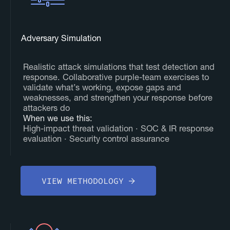
Adversary Simulation
Realistic attack simulations that test detection and
response. Collaborative purple-team exercises to
validate what’s working, expose gaps and
weaknesses, and strengthen your response before
attackers do
‍When we use this:
High-impact threat validation · SOC & IR response
evaluation · Security control assurance
VIEW METHODOLOGY