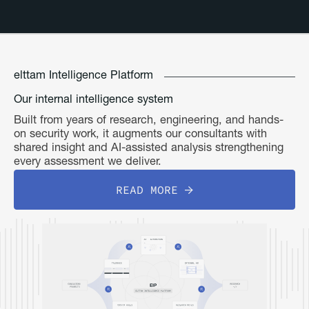
elttam Intelligence Platform
Our internal intelligence system
Built from years of research, engineering, and hands-
on security work, it augments our consultants with
shared insight and AI-assisted analysis strengthening
every assessment we deliver.
READ MORE