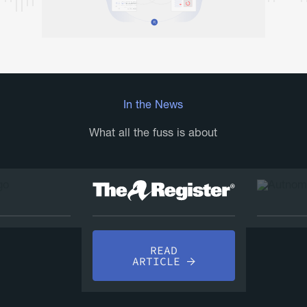
In the News
What all the fuss is about
AD
READ
LE
A
ARTICLE