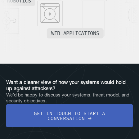
 & ROBOTICS
WEB APPLICATIONS
Want a clearer view of how your systems would hold
up against attackers?
We’d be happy to discuss your systems, threat model, and
security objectives
.
GET IN TOUCH TO START A
CONVERSATION