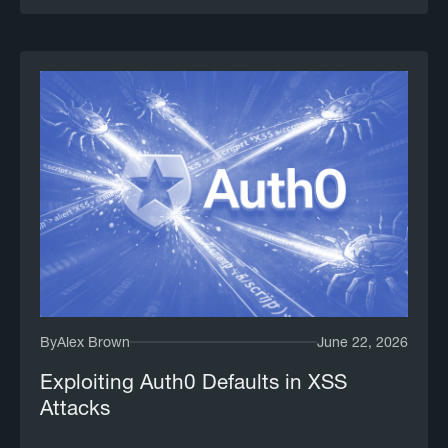
By
Alex Brown
June 22, 2026
Exploiting Auth0 Defaults in XSS
Attacks