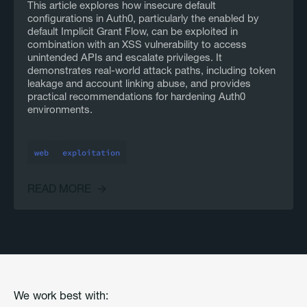
This article explores how insecure default
configurations in Auth0, particularly the enabled by
default Implicit Grant Flow, can be exploited in
combination with an XSS vulnerability to access
unintended APIs and escalate privileges. It
demonstrates real-world attack paths, including token
leakage and account linking abuse, and provides
practical recommendations for hardening Auth0
environments.
web
exploitation
READ MORE
We work best with: