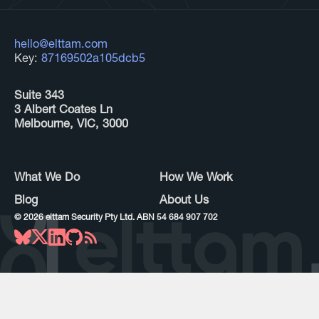
hello@elttam.com
Key:
87169502a105dcb5
Suite 343
3 Albert Coates Ln
Melbourne, VIC, 3000
What We Do
How We Work
Blog
About Us
©
2026
elttam Security Pty Ltd. ABN 54 684 907 702