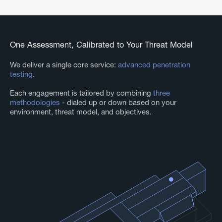
One Assessment, Calibrated to Your Threat Model
We deliver a single core service:
advanced penetration
testing
.
Each engagement is tailored by combining
three
methodologies
- dialed up or down based on your
environment, threat model, and objectives.