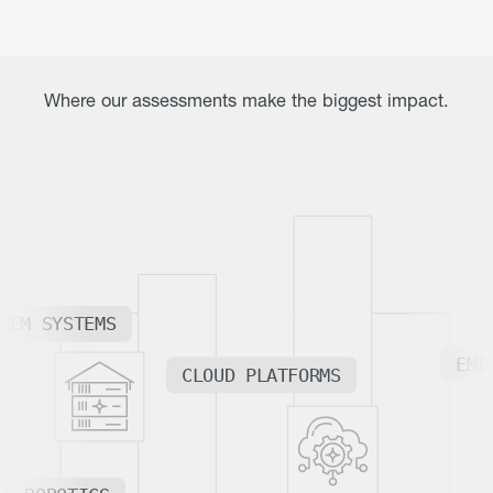
Where our assessments make the biggest impact.
REM SYSTEMS
EME
CLOUD PLATFORMS