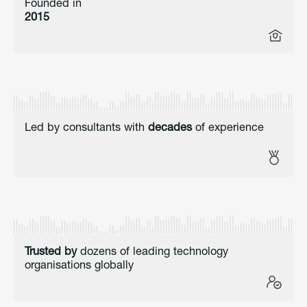
Founded in
2015
Led by consultants with
decades
of experience
Trusted by
dozens of leading technology
organisations globally