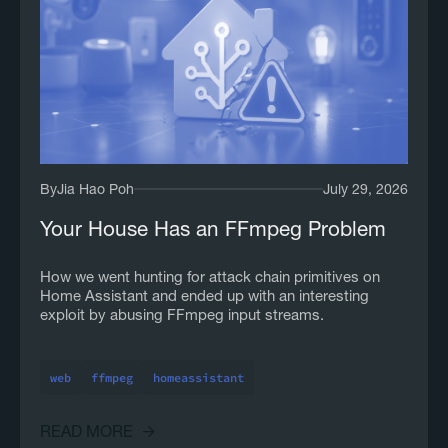
By
Jia Hao Poh
July 29, 2026
Your House Has an FFmpeg Problem
How we went hunting for attack chain primitives on
Home Assistant and ended up with an interesting
exploit by abusing FFmpeg input streams.
web
ffmpeg
homeassistant
READ MORE